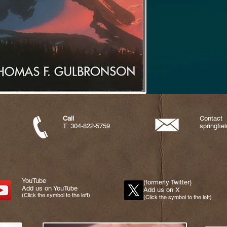
Call
Contact
T: 304-822-5759
springfi
YouTube
(formerly Twitter)
Add us on YouTube
Add us on X
(Click the symbol to the left)
(Click the symbol to the left)