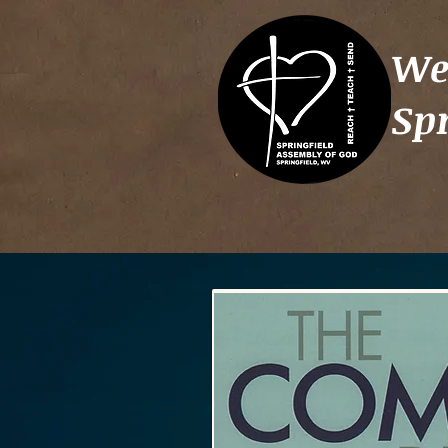
We
Sp