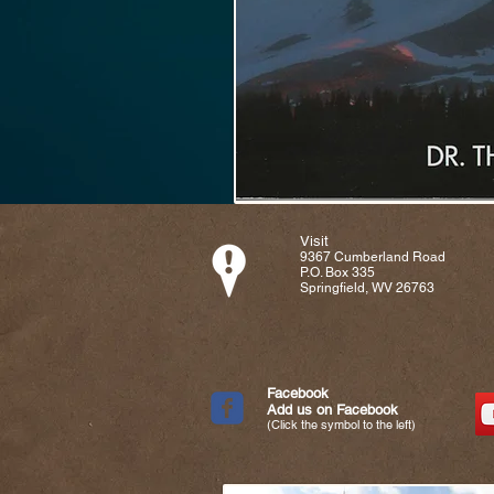
Visit
9367 Cumberland Road
P.O. Box 335
Springfield, WV 26763
Facebook
Add us on Facebook
(Click the symbol to the left)