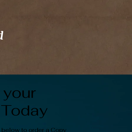
d
 your
 Today
 below to order a Copy