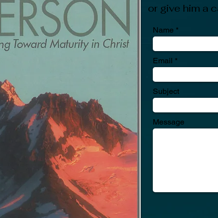
or give him a
Name
Email
Subject
Message