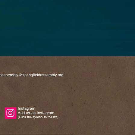
eldassembly@springfieldassembly.org
Instagram
Add us on Instagram
(Click the symbol to the left)