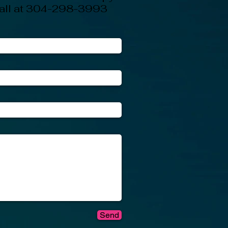
 call at 304-298-3993
Send