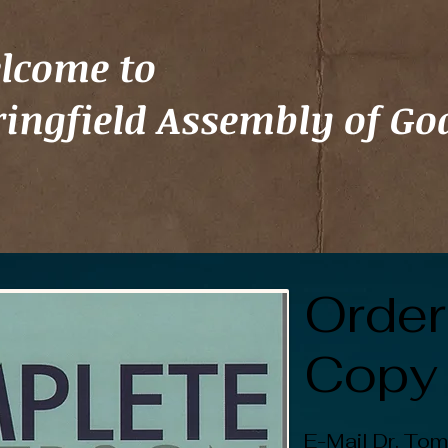
lcome to
ringfield Assembly of Go
Order
Copy
E-Mail Dr. Tom