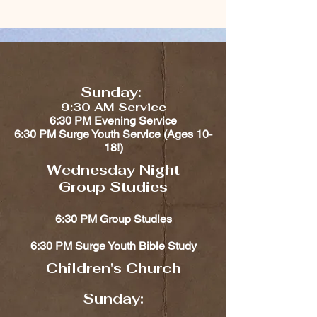
Sunday:
9:30 AM Service
6:30 PM Evening Service
6:30 PM Surge Youth Service (Ages 10-
18!)​​
Wednesday Night
Group Studies
6:30 PM Group Studies
6:30 PM Surge Youth Bible Study
Children's Church​​
Sunday: