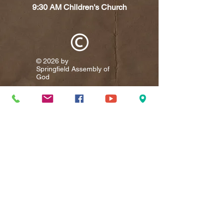
9:30 AM Children's Church
© 2026 by
Springfield Assembly of
God​
Visit
9367 Cumberland Road
P.O. Box 335
Springfield, WV 26763
Call
T:
304-822-5759
Contact
springfieldassembly@springfieldassembly.org
Facebook
Add us on Facebook