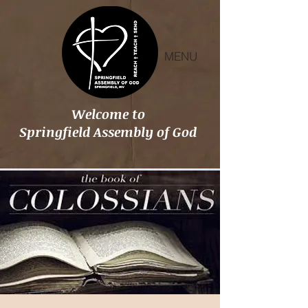
MENU
Welcome to
Springfield Assembly of God