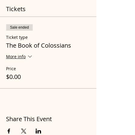
Tickets
Sale ended
Ticket type
The Book of Colossians
More info
Price
$0.00
Share This Event