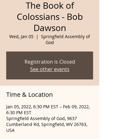
The Book of
Colossians - Bob
Dawson
Wed, Jan 05
  |  
Springfield Assembly of
God
Registration is Closed
See other events
Time & Location
Jan 05, 2022, 6:30 PM EST – Feb 09, 2022,
6:30 PM EST
Springfield Assembly of God, 9637
Cumberland Rd, Springfield, WV 26763,
USA