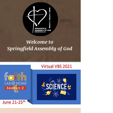
MENU
Welcome to
Springfield Assembly of God