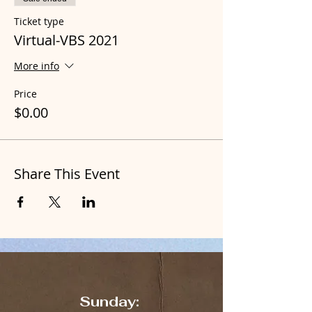
Ticket type
Virtual-VBS 2021
More info
Price
$0.00
Share This Event
Sunday: