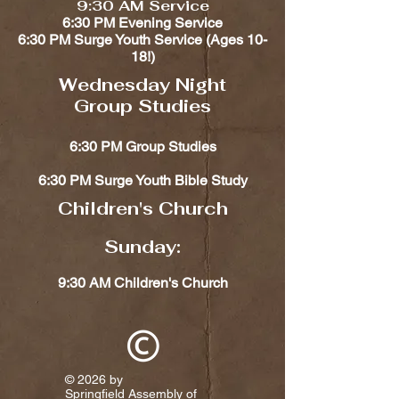
9:30 AM Service
6:30 PM Evening Service
6:30 PM Surge Youth Service (Ages 10-
18!)​​
Wednesday Night
Group Studies
6:30 PM Group Studies
6:30 PM Surge Youth Bible Study
Children's Church​​
Sunday:
9:30 AM Children's Church
© 2026 by
Springfield Assembly of