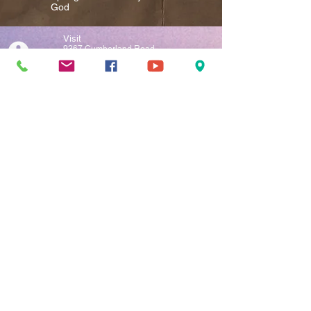
God​
Visit
9367 Cumberland Road
P.O. Box 335
Springfield, WV 26763
Call
T:
304-822-5759
Contact
springfieldassembly@springfieldassembly.org
Facebook
Add us on Facebook
(Click the symbol to the left)
YouTube
Add us on YouTube
(Click the symbol to the left)
Instagram
Add us on Instagram