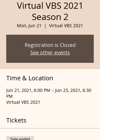
Virtual VBS 2021
Season 2
Mon, Jun 21
  |  
Virtual VBS 2021
Registration is Closed
See other events
Time & Location
Jun 21, 2021, 6:00 PM – Jun 25, 2021, 6:30
PM
Virtual VBS 2021
Tickets
Sale ended